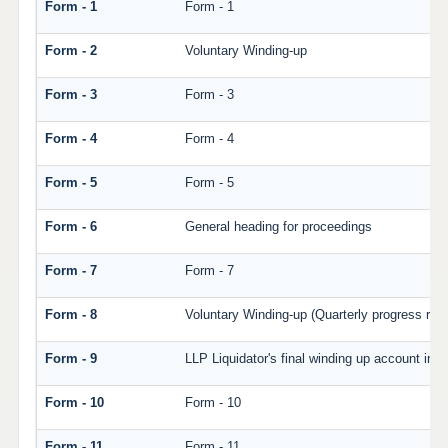
Form - 1
Form - 1
Form - 2
Voluntary Winding-up
Form - 3
Form - 3
Form - 4
Form - 4
Form - 5
Form - 5
Form - 6
General heading for proceedings
Form - 7
Form - 7
Form - 8
Voluntary Winding-up (Quarterly progress repo
Form - 9
LLP Liquidator's final winding up account in v
Form - 10
Form - 10
Form - 11
Form - 11