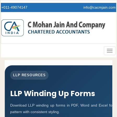
+011-49074147
info@cacmjain.com
Togg
navig
LLP RESOURCES
LLP Winding Up Forms
Download LLP winding up forms in PDF, Word and Excel forma
pattern with consistent styling.