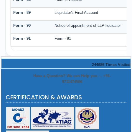
Form - 89
Liquidator's Final Account
Form - 90
Notice of appointment of LLP liquidator
Form - 91
Form - 91
244686
Times Visited
Have a Question? We can Help you ... +91-
9711474566
CERTIFICATION & AWARDS