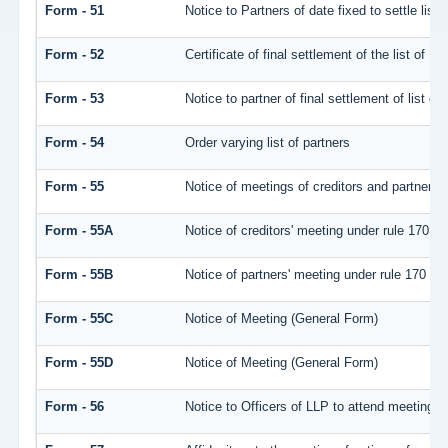
Form - 51
Notice to Partners of date fixed to settle list 
Form - 52
Certificate of final settlement of the list of Pa
Form - 53
Notice to partner of final settlement of list o
Form - 54
Order varying list of partners
Form - 55
Notice of meetings of creditors and partners 
Form - 55A
Notice of creditors' meeting under rule 170
Form - 55B
Notice of partners' meeting under rule 170
Form - 55C
Notice of Meeting (General Form)
Form - 55D
Notice of Meeting (General Form)
Form - 56
Notice to Officers of LLP to attend meeting of