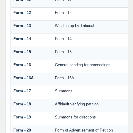
Form - 12
Form - 12
Form - 13
Winding-up by Tribunal
Form - 14
Form - 14
Form - 15
Form - 15
Form - 16
General heading for proceedings
Form - 16A
Form - 16A
Form - 17
Summons
Form - 18
Affidavit verifying petition
Form - 19
Summons for directions
Form - 20
Form of Advertisement of Petition