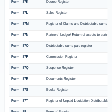
Form - 87K
Decree Register
Form - 87L
Sales Register
Form - 87M
Register of Claims and Distributable sums
Form - 87N
Partners’ Ledger/ Return of assets to partner
Form - 87O
Distributable sums paid register
Form - 87P
Commission Register
Form - 87Q
Suspense Register
Form - 87R
Documents Register
Form - 87S
Books Register
Form - 87T
Register of Unpaid Liquidation Distributable
Form - 88
Form of Receipt