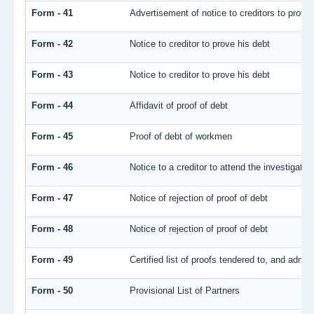
Form - 41
Advertisement of notice to creditors to prove 
Form - 42
Notice to creditor to prove his debt
Form - 43
Notice to creditor to prove his debt
Form - 44
Affidavit of proof of debt
Form - 45
Proof of debt of workmen
Form - 46
Notice to a creditor to attend the investigati
Form - 47
Notice of rejection of proof of debt
Form - 48
Notice of rejection of proof of debt
Form - 49
Certified list of proofs tendered to, and admitt
Form - 50
Provisional List of Partners