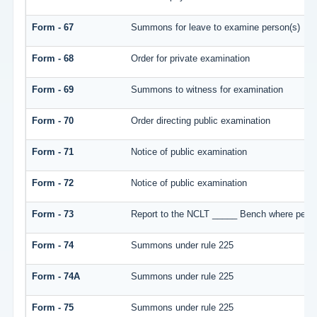
Form - 67
Summons for leave to examine person(s)
Form - 68
Order for private examination
Form - 69
Summons to witness for examination
Form - 70
Order directing public examination
Form - 71
Notice of public examination
Form - 72
Notice of public examination
Form - 73
Report to the NCLT _____ Bench where person
Form - 74
Summons under rule 225
Form - 74A
Summons under rule 225
Form - 75
Summons under rule 225