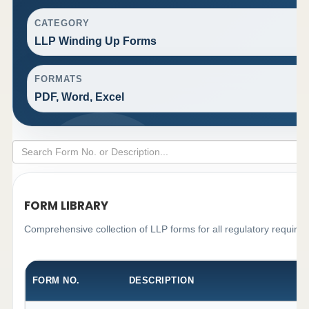
CATEGORY
LLP Winding Up Forms
FORMATS
PDF, Word, Excel
FORM LIBRARY
Comprehensive collection of LLP forms for all regulatory require
FORM NO.
DESCRIPTION