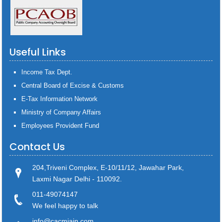
Useful Links
Income Tax Dept.
Central Board of Excise & Customs
E-Tax Information Network
Ministry of Company Affairs
Employees Provident Fund
Contact Us
204,Triveni Complex, E-10/11/12, Jawahar Park,
Laxmi Nagar Delhi - 110092.
011-49074147
We feel happy to talk
info@cacmjain.com