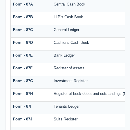
Form - 87A
Central Cash Book
Form - 87B
LLP’s Cash Book
Form - 87C
General Ledger
Form - 87D
Cashier’s Cash Book
Form - 87E
Bank Ledger
Form - 87F
Register of assets
Form - 87G
Investment Register
Form - 87H
Register of book-debts and outstandings (Not 
Form - 87I
Tenants Ledger
Form - 87J
Suits Register