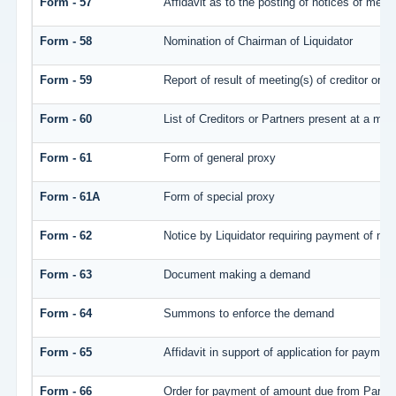
Form - 57
Affidavit as to the posting of notices of meet
Form - 58
Nomination of Chairman of Liquidator
Form - 59
Report of result of meeting(s) of creditor 
Form - 60
List of Creditors or Partners present at a mee
Form - 61
Form of general proxy
Form - 61A
Form of special proxy
Form - 62
Notice by Liquidator requiring payment of mone
Form - 63
Document making a demand
Form - 64
Summons to enforce the demand
Form - 65
Affidavit in support of application for payment
Form - 66
Order for payment of amount due from Partne