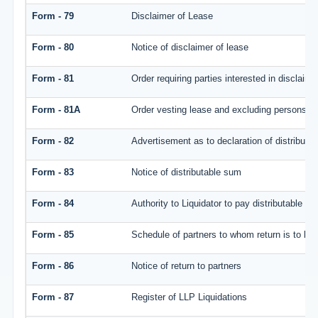
Form - 79
Disclaimer of Lease
Form - 80
Notice of disclaimer of lease
Form - 81
Order requiring parties interested in disclaim
Form - 81A
Order vesting lease and excluding persons wh
Form - 82
Advertisement as to declaration of distributa
Form - 83
Notice of distributable sum
Form - 84
Authority to Liquidator to pay distributable s
Form - 85
Schedule of partners to whom return is to be 
Form - 86
Notice of return to partners
Form - 87
Register of LLP Liquidations