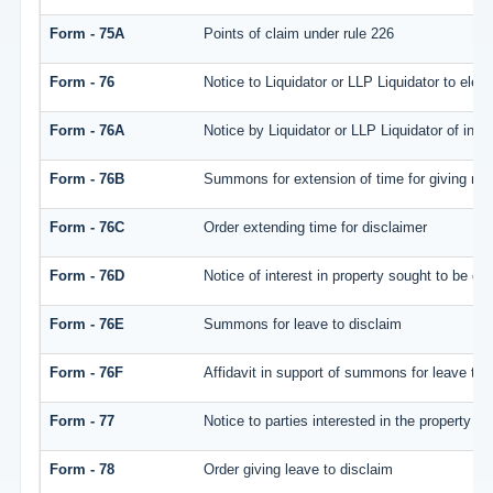
Form - 75A
Points of claim under rule 226
Form - 76
Notice to Liquidator or LLP Liquidator to elect
Form - 76A
Notice by Liquidator or LLP Liquidator of inten
Form - 76B
Summons for extension of time for giving notic
Form - 76C
Order extending time for disclaimer
Form - 76D
Notice of interest in property sought to be di
Form - 76E
Summons for leave to disclaim
Form - 76F
Affidavit in support of summons for leave to 
Form - 77
Notice to parties interested in the property i
Form - 78
Order giving leave to disclaim