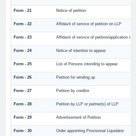
Form - 21
Notice of petition
Form - 22
Affidavit of service of petition on LLP
Form - 23
Affidavit of service of petition/application on l
Form - 24
Notice of intention to appear
Form - 25
List of Persons intending to appear
Form - 26
Petition for winding up
Form - 27
Petition by creditor
Form - 28
Petition by LLP or partner(s) of LLP
Form - 29
Advertisement of Petition
Form - 30
Order appointing Provisional Liquidator