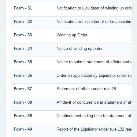
Form - 31
Notification to Liquidator of winding up order
Form - 32
Notification to Liquidator of order appointing 
Form - 33
Winding up Order
Form - 34
Notice of winding up order
Form - 35
Notice to submit statement of affairs and atte
Form - 36
Order on application by Liquidator under rule 
Form - 37
Statement of affairs under rule 28
Form - 38
Affidavit of concurrence in statement of affair
Form - 39
Certificate extending time for statement of aff
Form - 40
Report of the Liquidator under rule 132 read w