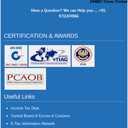
244863
Times Visited
Have a Question? We can Help you ... +91-
9711474566
CERTIFICATION & AWARDS
Useful Links
Income Tax Dept.
Central Board of Excise & Customs
E-Tax Information Network