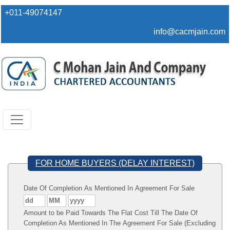
+011-49074147
info@cacmjain.com
FOR HOME BUYERS (DELAY INTEREST)
Date Of Completion As Mentioned In Agreement For Sale
Amount to be Paid Towards The Flat Cost Till The Date Of
Completion As Mentioned In The Agreement For Sale (Excluding