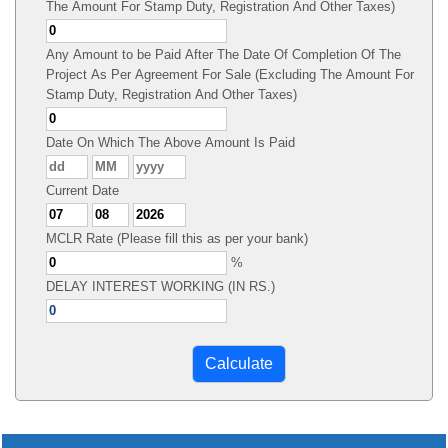
The Amount For Stamp Duty, Registration And Other Taxes)
Any Amount to be Paid After The Date Of Completion Of The
Project As Per Agreement For Sale (Excluding The Amount For
Stamp Duty, Registration And Other Taxes)
Date On Which The Above Amount Is Paid
Current Date
MCLR Rate (Please fill this as per your bank)
%
DELAY INTEREST WORKING (IN RS.)