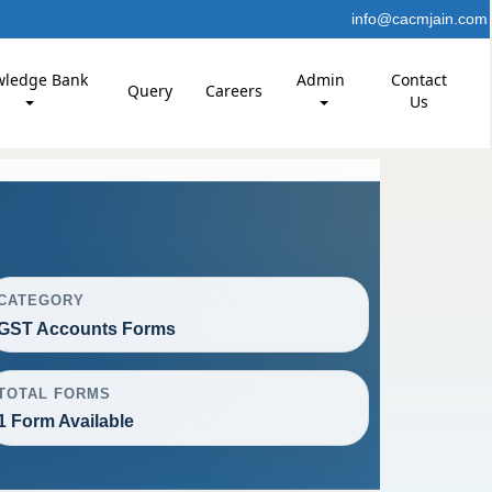
info@cacmjain.com
wledge Bank
Admin
Contact
Query
Careers
Us
CATEGORY
GST Accounts Forms
TOTAL FORMS
1 Form Available