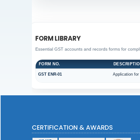
FORM LIBRARY
Essential GST accounts and records forms for comp
FORM NO.
DESCRIPTI
GST ENR-01
Application for
CERTIFICATION & AWARDS