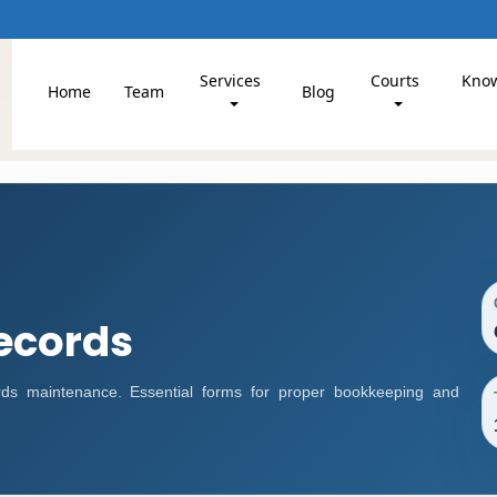
Services
Courts
Kno
Home
Team
Blog
ecords
s maintenance. Essential forms for proper bookkeeping and