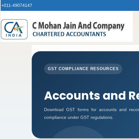
+011-49074147
GST COMPLIANCE RESOURCES
Accounts and R
Download GST forms for accounts and record
compliance under GST regulations.