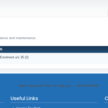
liance and maintenance.
ON
 Enrolment u/s 35 (2)
Have a Question? We can Help you ... +91-9711474566
Useful Links
C