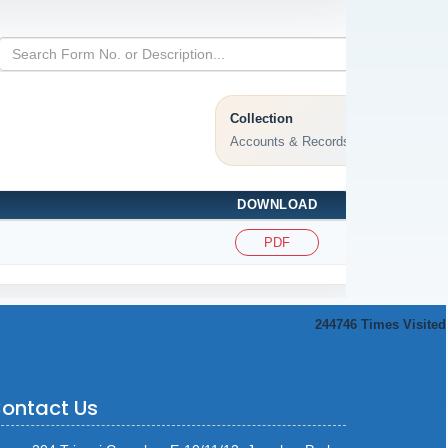
Collection
Accounts & Records
DOWNLOAD
PDF
244746
Times Visited
ontact Us