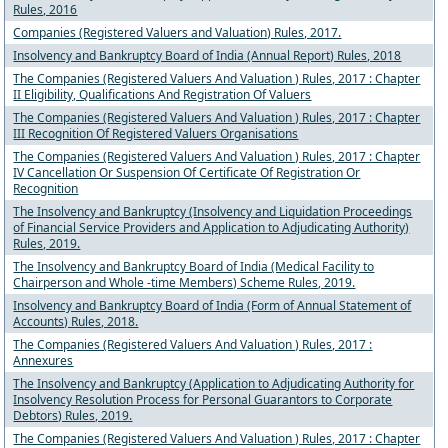
Rules, 2016
Companies (Registered Valuers and Valuation) Rules, 2017.
Insolvency and Bankruptcy Board of India (Annual Report) Rules, 2018
The Companies (Registered Valuers And Valuation ) Rules, 2017 : Chapter
II Eligibility, Qualifications And Registration Of Valuers
The Companies (Registered Valuers And Valuation ) Rules, 2017 : Chapter
III Recognition Of Registered Valuers Organisations
The Companies (Registered Valuers And Valuation ) Rules, 2017 : Chapter
IV Cancellation Or Suspension Of Certificate Of Registration Or
Recognition
The Insolvency and Bankruptcy (Insolvency and Liquidation Proceedings
of Financial Service Providers and Application to Adjudicating Authority)
Rules, 2019.
The Insolvency and Bankruptcy Board of India (Medical Facility to
Chairperson and Whole -time Members) Scheme Rules, 2019.
Insolvency and Bankruptcy Board of India (Form of Annual Statement of
Accounts) Rules, 2018.
The Companies (Registered Valuers And Valuation ) Rules, 2017 :
Annexures
The Insolvency and Bankruptcy (Application to Adjudicating Authority for
Insolvency Resolution Process for Personal Guarantors to Corporate
Debtors) Rules, 2019.
The Companies (Registered Valuers And Valuation ) Rules, 2017 : Chapter