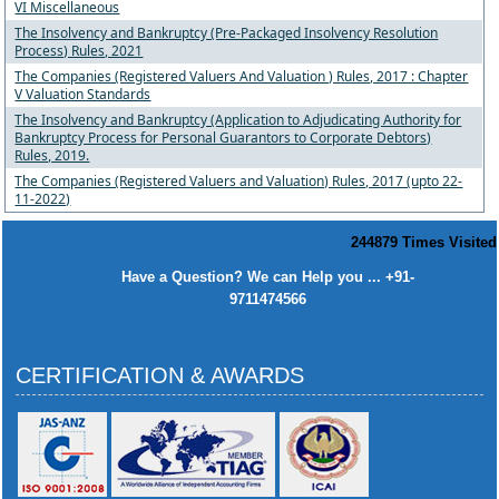
VI Miscellaneous
The Insolvency and Bankruptcy (Pre-Packaged Insolvency Resolution
Process) Rules, 2021
The Companies (Registered Valuers And Valuation ) Rules, 2017 : Chapter
V Valuation Standards
The Insolvency and Bankruptcy (Application to Adjudicating Authority for
Bankruptcy Process for Personal Guarantors to Corporate Debtors)
Rules, 2019.
The Companies (Registered Valuers and Valuation) Rules, 2017 (upto 22-
11-2022)
244879
Times Visited
Have a Question? We can Help you ... +91-
9711474566
CERTIFICATION & AWARDS