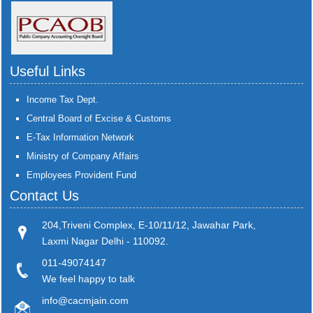
Useful Links
Income Tax Dept.
Central Board of Excise & Customs
E-Tax Information Network
Ministry of Company Affairs
Employees Provident Fund
Contact Us
204,Triveni Complex, E-10/11/12, Jawahar Park,
Laxmi Nagar Delhi - 110092.
011-49074147
We feel happy to talk
info@cacmjain.com