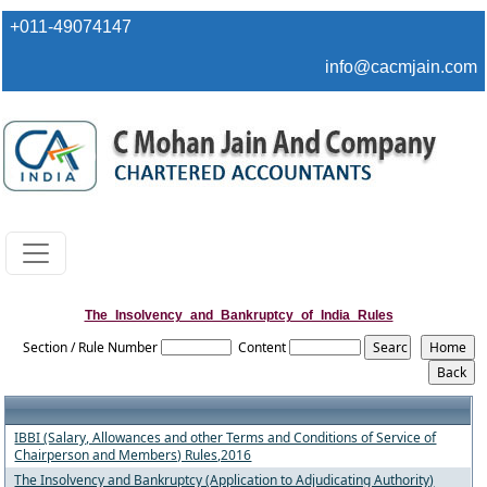
+011-49074147
info@cacmjain.com
The_Insolvency_and_Bankruptcy_of_India_Rules
Section / Rule Number
Content
IBBI (Salary, Allowances and other Terms and Conditions of Service of
Chairperson and Members) Rules,2016
The Insolvency and Bankruptcy (Application to Adjudicating Authority)