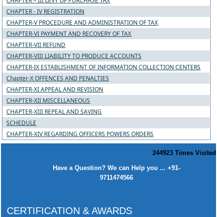
CHAPTER – III LEVY OF PURCHASE TAX
CHAPTER - IV REGISTRATION
CHAPTER-V PROCEDURE AND ADMINISTRATION OF TAX
CHAPTER-VI PAYMENT AND RECOVERY OF TAX
CHAPTER-VII REFUND
CHAPTER-VIII LIABILITY TO PRODUCE ACCOUNTS
CHAPTER-IX ESTABLISHMENT OF INFORMATION COLLECTION CENTERS
Chapter-X OFFENCES AND PENALTIES
CHAPTER-XI APPEAL AND REVISION
CHAPTER-XII MISCELLANEOUS
CHAPTER-XIII REPEAL AND SAVING
SCHEDULE
CHAPTER-XIV REGARDING OFFICERS POWERS ORDERS
244923
Times Visited
Have a Question? We can Help you ... +91-
9711474566
CERTIFICATION & AWARDS