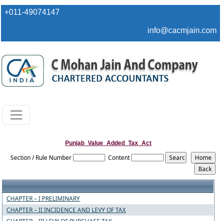
+011-49074147
info@cacmjain.com
Punjab_Value_Added_Tax_Act
Section / Rule Number
Content
CHAPTER – I PRELIMINARY
CHAPTER – II INCIDENCE AND LEVY OF TAX