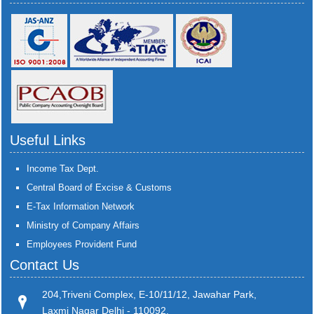
Useful Links
Income Tax Dept.
Central Board of Excise & Customs
E-Tax Information Network
Ministry of Company Affairs
Employees Provident Fund
Contact Us
204,Triveni Complex, E-10/11/12, Jawahar Park,
Laxmi Nagar Delhi - 110092.