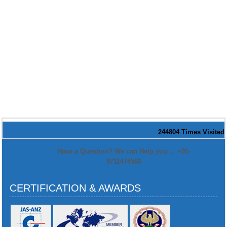
244804
Times Visited
Have a Question? We can Help you ... +91-
9711474566
CERTIFICATION & AWARDS