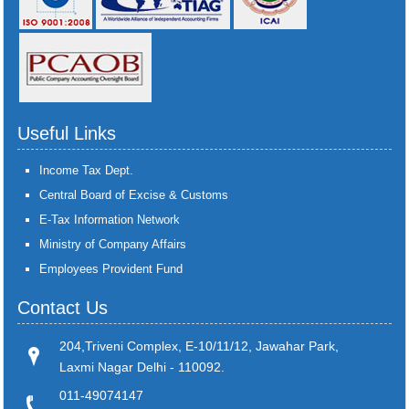
Useful Links
Income Tax Dept.
Central Board of Excise & Customs
E-Tax Information Network
Ministry of Company Affairs
Employees Provident Fund
Contact Us
204,Triveni Complex, E-10/11/12, Jawahar Park,
Laxmi Nagar Delhi - 110092.
011-49074147