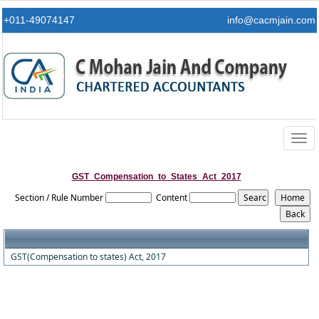
+011-49074147
info@cacmjain.com
Togg
navig
GST_Compensation_to_States_Act_2017
Section / Rule Number
Content
GST(Compensation to states) Act, 2017