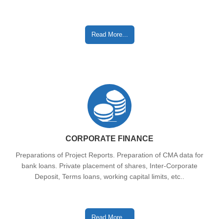
Read More...
CORPORATE FINANCE
Preparations of Project Reports. Preparation of CMA data for
bank loans. Private placement of shares, Inter-Corporate
Deposit, Terms loans, working capital limits, etc..
Read More...