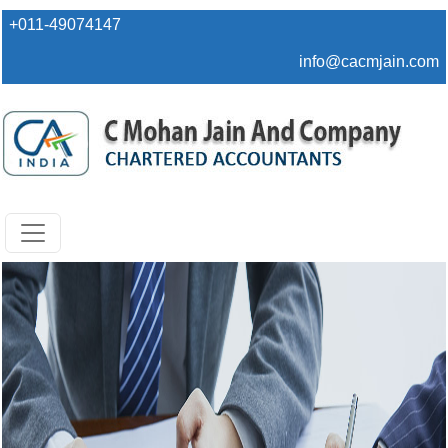
+011-49074147
info@cacmjain.com