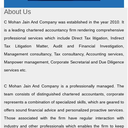
About Us
C Mohan Jain And Company was established in the year 2010. It
is a leading chartered accountancy firm rendering comprehensive
professional services which include Direct Tax litigation, Indirect
Tax Litigation Matter, Audit and Financial Investigation,
Management consultancy, Tax consultancy, Accounting services,
Manpower management, Corporate Secretarial and Due Diligence
services etc.
C Mohan Jain And Company is a professionally managed. The
team consists of distinguished chartered accountants, corporate
represents a combination of specialized skills, which are geared to
offers sound financial advice and personalized proactive services.
Those associated with the firm have regular interaction with
industry and other professionals which enables the firm to keep