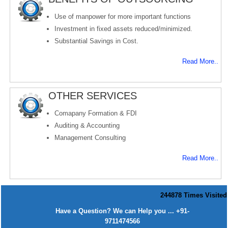
Use of manpower for more important functions
Investment in fixed assets reduced/minimized.
Substantial Savings in Cost.
Read More..
OTHER SERVICES
Comapany Formation & FDI
Auditing & Accounting
Management Consulting
Read More..
244878
Times Visited
Have a Question? We can Help you ... +91-
9711474566