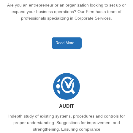
Are you an entrepreneur or an organization looking to set up or
expand your business operations? Our Firm has a team of
professionals specializing in Corporate Services.
Read More...
AUDIT
Indepth study of existing systems, procedures and controls for
proper understanding. Suggestions for improvement and
strengthening. Ensuring compliance