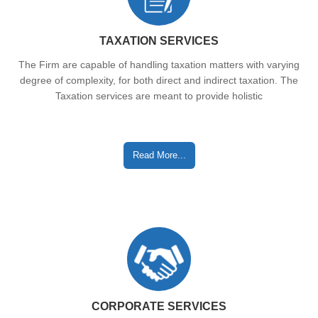
TAXATION SERVICES
The Firm are capable of handling taxation matters with varying
degree of complexity, for both direct and indirect taxation. The
Taxation services are meant to provide holistic
Read More...
CORPORATE SERVICES