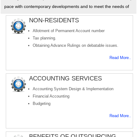
pace with contemporary developments and to meet the needs of
NON-RESIDENTS
Allotment of Permanent Account number
Tax planning.
Obtaining Advance Rulings on debatable issues.
Read More..
ACCOUNTING SERVICES
Accounting System Design & Implementation
Financial Accounting
Budgeting
Read More..
BENEFITS OF OUTSOURCING