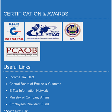
CERTIFICATION & AWARDS
Useful Links
Income Tax Dept.
Central Board of Excise & Customs
E-Tax Information Network
Ministry of Company Affairs
Employees Provident Fund
Contact Us