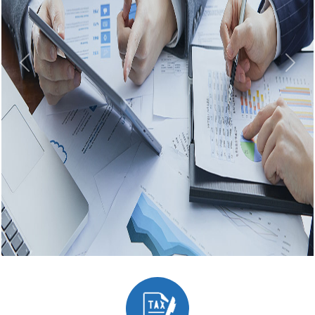
Previous
Next